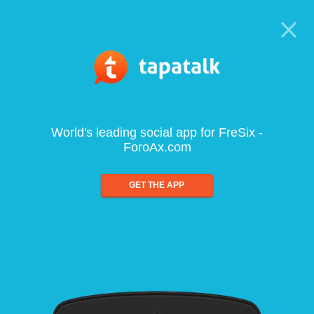
World's leading social app for FreSix -
ForoAx.com
GET THE APP