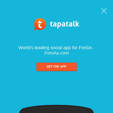
World's leading social app for FreSix -
ForoAx.com
GET THE APP