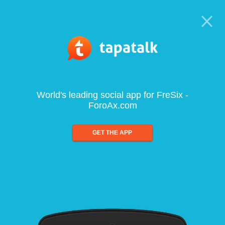
World's leading social app for FreSix -
ForoAx.com
GET THE APP