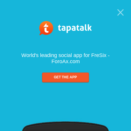
World's leading social app for FreSix -
ForoAx.com
GET THE APP