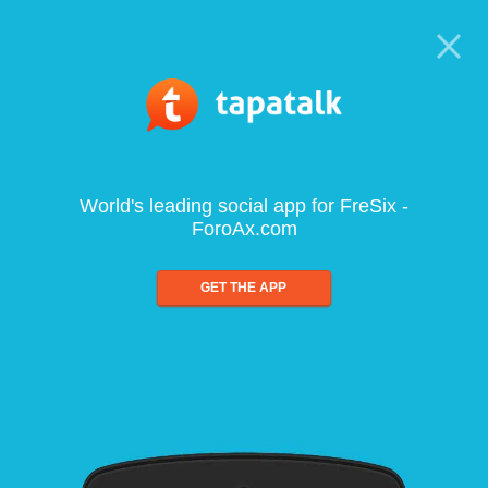
World's leading social app for FreSix -
ForoAx.com
GET THE APP