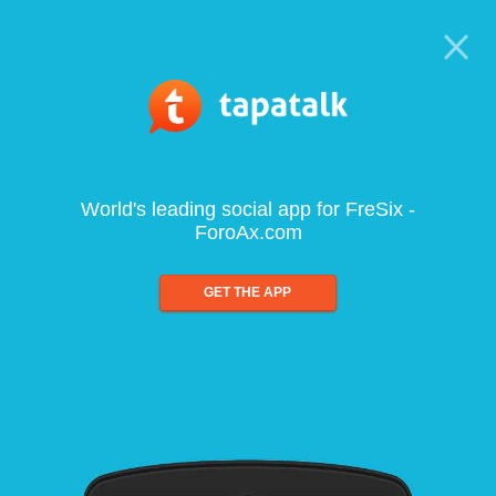
World's leading social app for FreSix -
ForoAx.com
GET THE APP