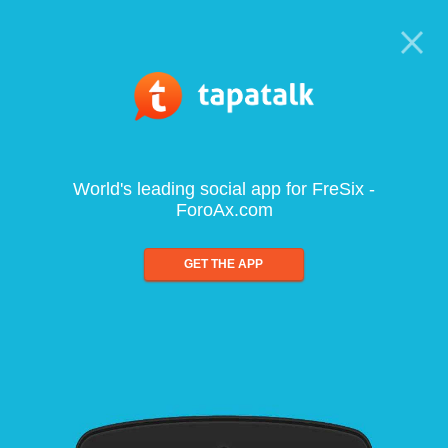
World's leading social app for FreSix -
ForoAx.com
GET THE APP