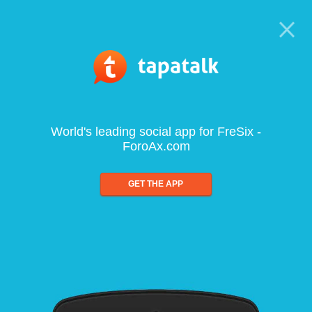
World's leading social app for FreSix -
ForoAx.com
GET THE APP