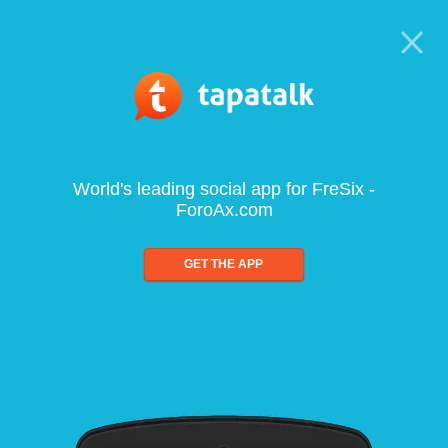
World's leading social app for FreSix -
ForoAx.com
GET THE APP