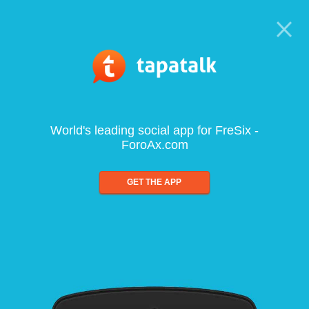
World's leading social app for FreSix -
ForoAx.com
GET THE APP