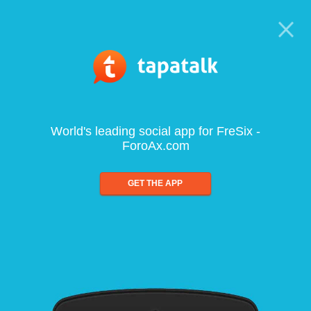
World's leading social app for FreSix -
ForoAx.com
GET THE APP