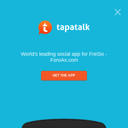
World's leading social app for FreSix -
ForoAx.com
GET THE APP