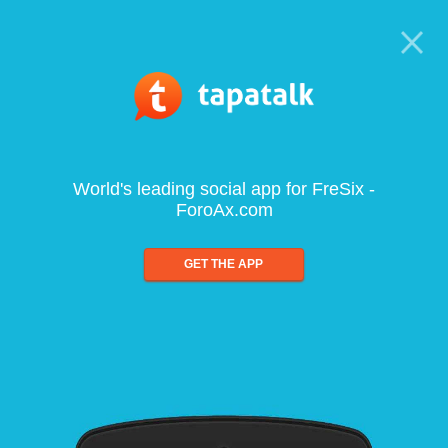
World's leading social app for FreSix -
ForoAx.com
GET THE APP