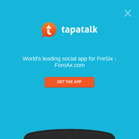
World's leading social app for FreSix -
ForoAx.com
GET THE APP