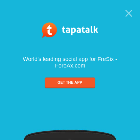
World's leading social app for FreSix -
ForoAx.com
GET THE APP