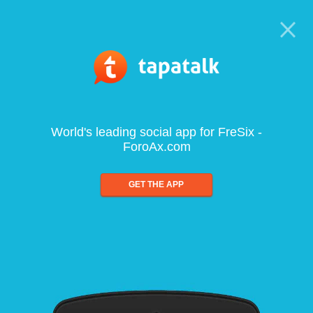
World's leading social app for FreSix -
ForoAx.com
GET THE APP