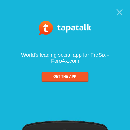
World's leading social app for FreSix -
ForoAx.com
GET THE APP