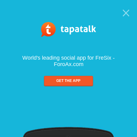
World's leading social app for FreSix -
ForoAx.com
GET THE APP