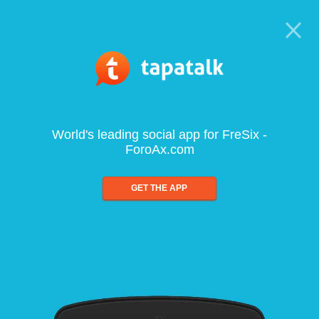
World's leading social app for FreSix -
ForoAx.com
GET THE APP