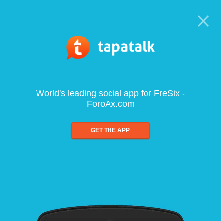
World's leading social app for FreSix -
ForoAx.com
GET THE APP