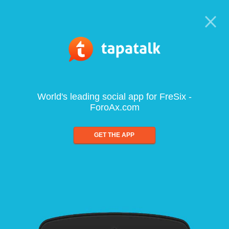
World's leading social app for FreSix -
ForoAx.com
GET THE APP