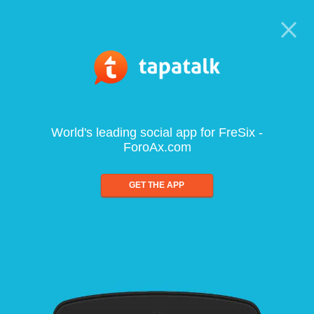
World's leading social app for FreSix -
ForoAx.com
GET THE APP