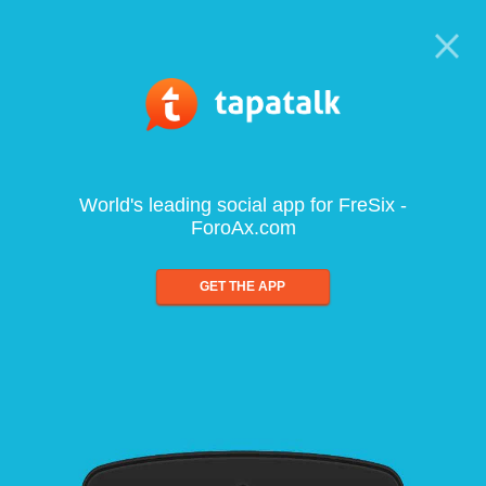
World's leading social app for FreSix -
ForoAx.com
GET THE APP