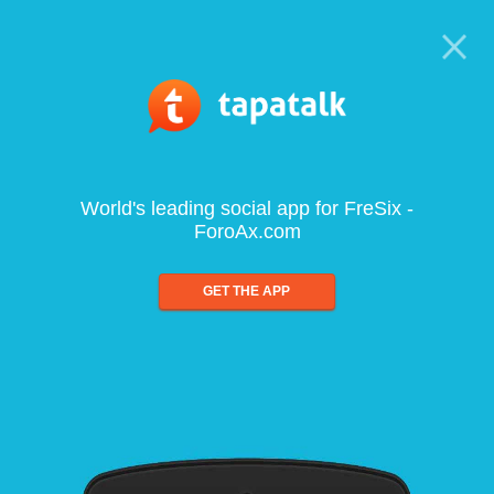
World's leading social app for FreSix -
ForoAx.com
GET THE APP