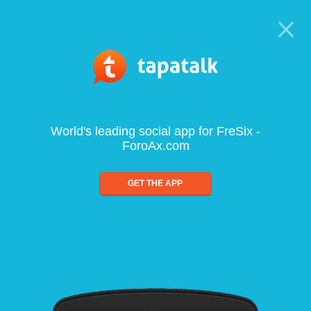
World's leading social app for FreSix -
ForoAx.com
GET THE APP