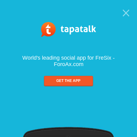
World's leading social app for FreSix -
ForoAx.com
GET THE APP