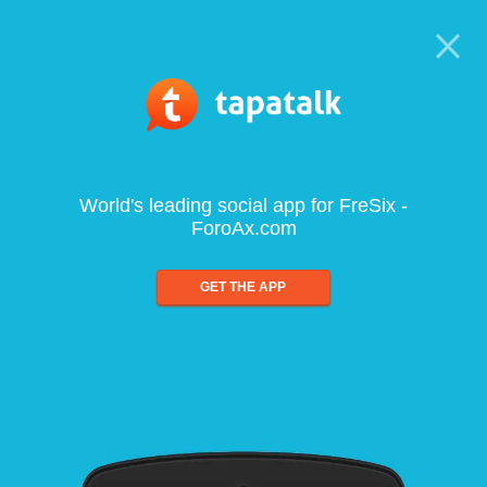
World's leading social app for FreSix -
ForoAx.com
GET THE APP