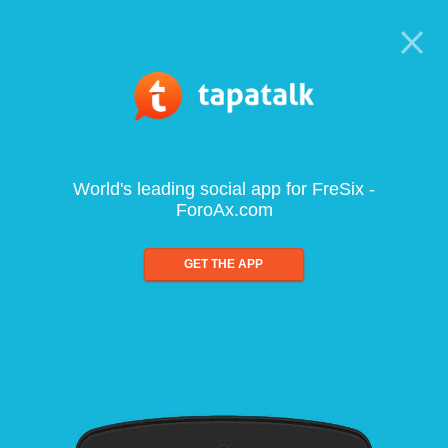
World's leading social app for FreSix -
ForoAx.com
GET THE APP