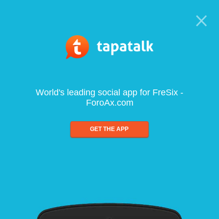
World's leading social app for FreSix -
ForoAx.com
GET THE APP