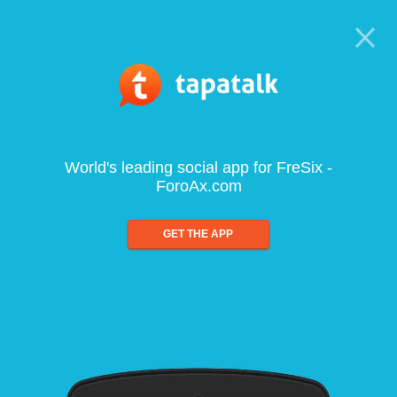
World's leading social app for FreSix -
ForoAx.com
GET THE APP