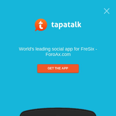
World's leading social app for FreSix -
ForoAx.com
GET THE APP