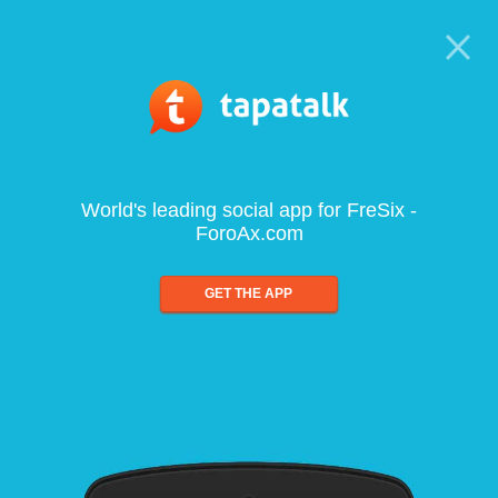
World's leading social app for FreSix -
ForoAx.com
GET THE APP