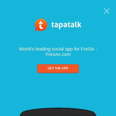
World's leading social app for FreSix -
ForoAx.com
GET THE APP