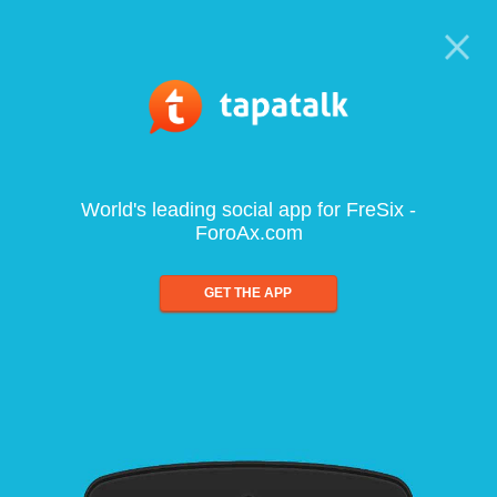
World's leading social app for FreSix -
ForoAx.com
GET THE APP