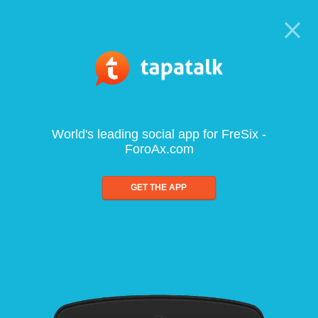
World's leading social app for FreSix -
ForoAx.com
GET THE APP