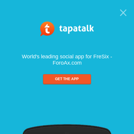
World's leading social app for FreSix -
ForoAx.com
GET THE APP