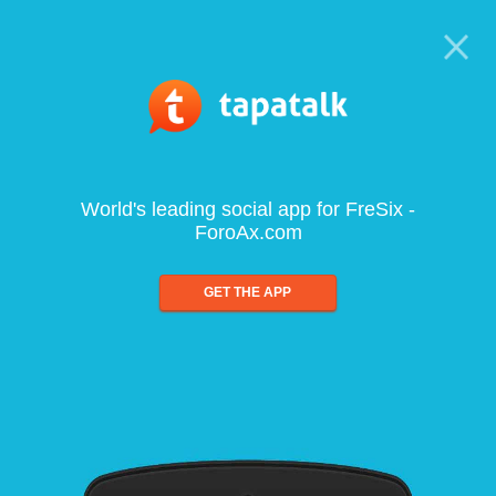
World's leading social app for FreSix -
ForoAx.com
GET THE APP