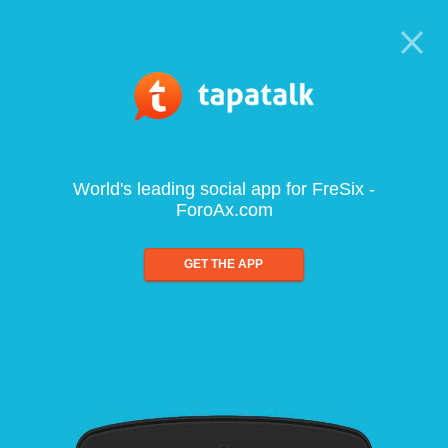
World's leading social app for FreSix -
ForoAx.com
GET THE APP