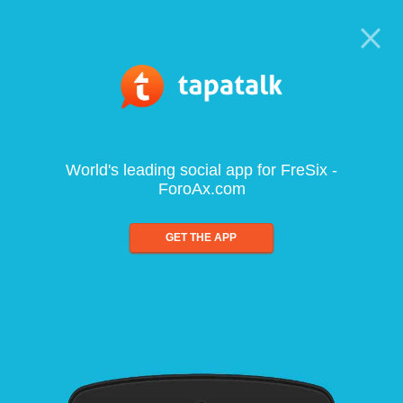
World's leading social app for FreSix -
ForoAx.com
GET THE APP