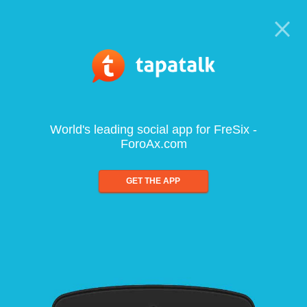
World's leading social app for FreSix -
ForoAx.com
GET THE APP