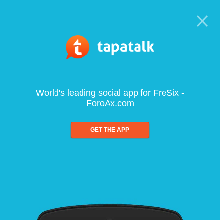
World's leading social app for FreSix -
ForoAx.com
GET THE APP