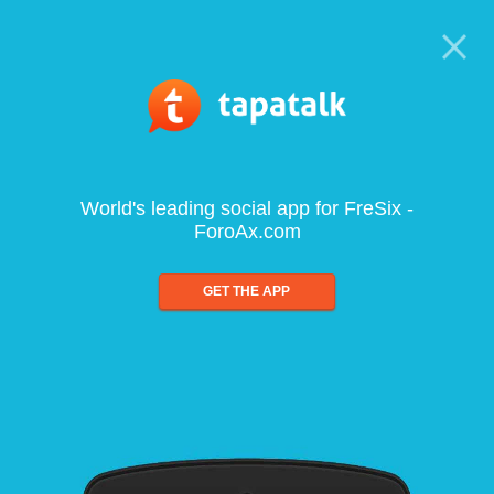
World's leading social app for FreSix -
ForoAx.com
GET THE APP