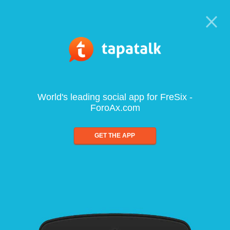
World's leading social app for FreSix -
ForoAx.com
GET THE APP