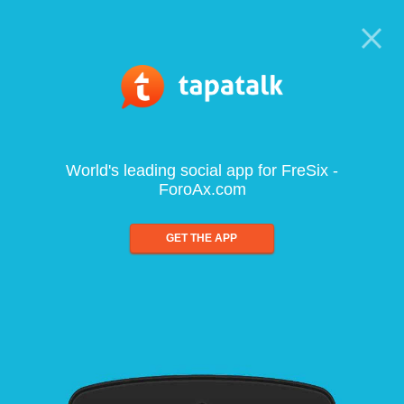
World's leading social app for FreSix -
ForoAx.com
GET THE APP