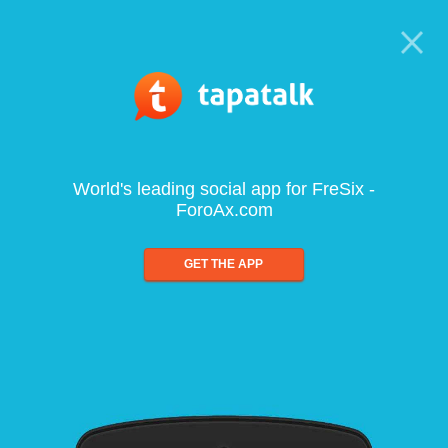
World's leading social app for FreSix -
ForoAx.com
GET THE APP